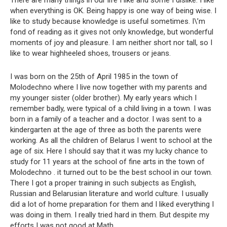
There are many things in our life I like and some I dislike. I like
when everything is OK. Being happy is one way of being wise. I
like to study because knowledge is useful sometimes. I\’m
fond of reading as it gives not only knowledge, but wonderful
moments of joy and pleasure. I am neither short nor tall, so I
like to wear highheeled shoes, trousers or jeans.
I was born on the 25th of April 1985 in the town of
Molodechno where I live now together with my parents and
my younger sister (older brother). My early years which I
remember badly, were typical of a child living in a town. I was
born in a family of a teacher and a doctor. I was sent to a
kindergarten at the age of three as both the parents were
working. As all the children of Belarus I went to school at the
age of six. Here I should say that it was my lucky chance to
study for 11 years at the school of fine arts in the town of
Molodechno . it turned out to be the best school in our town.
There I got a proper training in such subjects as English,
Russian and Belarusian literature and world culture. I usually
did a lot of home preparation for them and I liked everything I
was doing in them. I really tried hard in them. But despite my
efforts I was not good at Math.