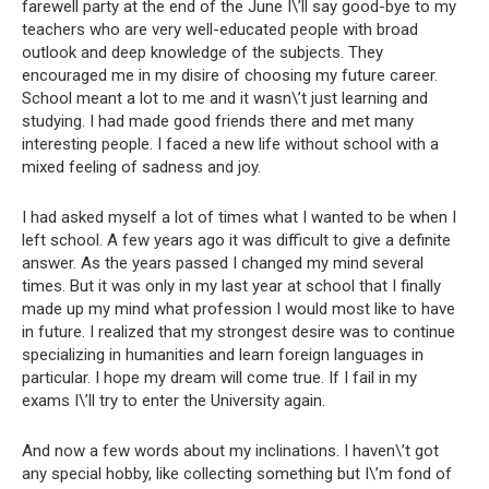
farewell party at the end of the June I\’ll say good-bye to my
teachers who are very well-educated people with broad
outlook and deep knowledge of the subjects. They
encouraged me in my disire of choosing my future career.
School meant a lot to me and it wasn\’t just learning and
studying. I had made good friends there and met many
interesting people. I faced a new life without school with a
mixed feeling of sadness and joy.
I had asked myself a lot of times what I wanted to be when I
left school. A few years ago it was difficult to give a definite
answer. As the years passed I changed my mind several
times. But it was only in my last year at school that I finally
made up my mind what profession I would most like to have
in future. I realized that my strongest desire was to continue
specializing in humanities and learn foreign languages in
particular. I hope my dream will come true. If I fail in my
exams I\’ll try to enter the University again.
And now a few words about my inclinations. I haven\’t got
any special hobby, like collecting something but I\’m fond of