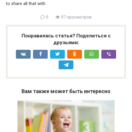
to share all that with.
0
97 просмотров
Понравилась статья? Поделиться с
друзьями:
Вам также может быть интересно