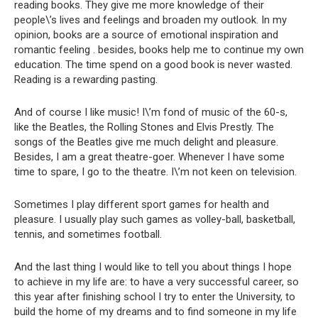
reading books. They give me more knowledge of their
people\’s lives and feelings and broaden my outlook. In my
opinion, books are a source of emotional inspiration and
romantic feeling . besides, books help me to continue my own
education. The time spend on a good book is never wasted.
Reading is a rewarding pasting.
And of course I like music! I\’m fond of music of the 60-s,
like the Beatles, the Rolling Stones and Elvis Prestly. The
songs of the Beatles give me much delight and pleasure.
Besides, I am a great theatre-goer. Whenever I have some
time to spare, I go to the theatre. I\’m not keen on television.
Sometimes I play different sport games for health and
pleasure. I usually play such games as volley-ball, basketball,
tennis, and sometimes football.
And the last thing I would like to tell you about things I hope
to achieve in my life are: to have a very successful career, so
this year after finishing school I try to enter the University, to
build the home of my dreams and to find someone in my life