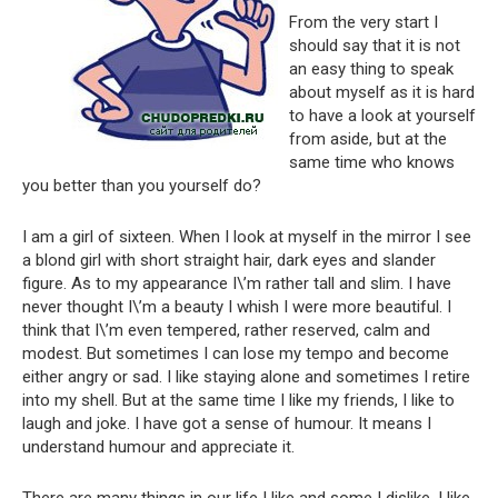
From the very start I
should say that it is not
an easy thing to speak
about myself as it is hard
to have a look at yourself
from aside, but at the
same time who knows
you better than you yourself do?
I am a girl of sixteen. When I look at myself in the mirror I see
a blond girl with short straight hair, dark eyes and slander
figure. As to my appearance I\’m rather tall and slim. I have
never thought I\’m a beauty I whish I were more beautiful. I
think that I\’m even tempered, rather reserved, calm and
modest. But sometimes I can lose my tempo and become
either angry or sad. I like staying alone and sometimes I retire
into my shell. But at the same time I like my friends, I like to
laugh and joke. I have got a sense of humour. It means I
understand humour and appreciate it.