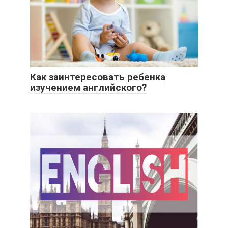
Как заинтересовать ребенка
изучением английского?