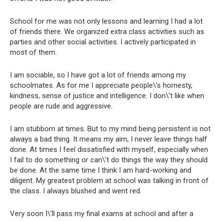
School for me was not only lessons and learning I had a lot
of friends there. We organized extra class activities such as
parties and other social activities. I actively participated in
most of them.
I am sociable, so I have got a lot of friends among my
schoolmates. As for me I appreciate people\’s hornesty,
kindness, sense of justice and intelligence. I don\’t like when
people are rude and aggressive.
I am stubborn at times. But to my mind being persistent is not
always a bad thing. It means my aim, I never leave things half
done. At times I feel dissatisfied with myself, especially when
I fail to do something or can\’t do things the way they should
be done. At the same time I think I am hard-working and
diligent. My greatest problem at school was talking in front of
the class. I always blushed and went red.
Very soon I\’ll pass my final exams at school and after a