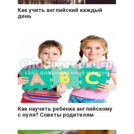
Как учить английский каждый
день
Как научить ребенка английскому
с нуля? Советы родителям