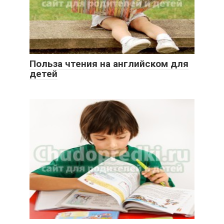
Польза чтения на английском для
детей