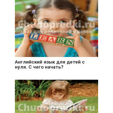
Английский язык для детей с
нуля. С чего начать?