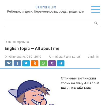
Перейти
Chudopredki.com
к
Ребенок и дети, беременность, роды, родители
контенту
Поиск:
Главная страница
English topic — All about me
Опубликовано:
04.01.2010
Английский для детей
c-admin
Отличный английский
топик на тему
All about
me
/
Все обо мне
.