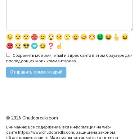
Сохранить моё имя, email и адрес сайта в этом браузере для
последующих моих комментариев.
© 2026 Chudopredki.com
Внимание: Все содержание, вся информация на web-
сайте https://www.chudopredki.com, защищена законом
об авторских правах. Материалы, которые находятся на