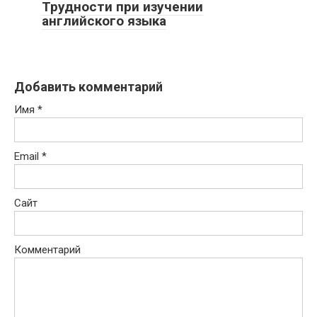
Трудности при изучении
английского языка
Добавить комментарий
Имя
*
Email
*
Сайт
Комментарий